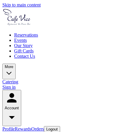
Skip to main content
Reservations
Events
Our Story
Gift Cards
Contact Us
More
Catering
Sign in
Account
Profile
Rewards
Orders
Logout