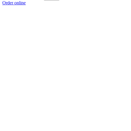
Order online