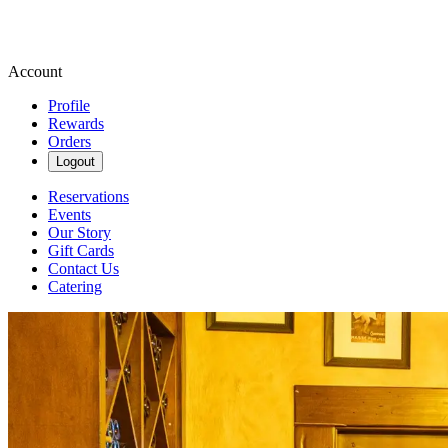
Account
Profile
Rewards
Orders
Logout
Reservations
Events
Our Story
Gift Cards
Contact Us
Catering