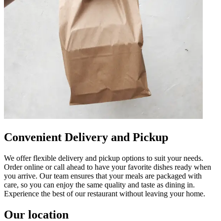
Convenient Delivery and Pickup
We offer flexible delivery and pickup options to suit your needs.
Order online or call ahead to have your favorite dishes ready when
you arrive. Our team ensures that your meals are packaged with
care, so you can enjoy the same quality and taste as dining in.
Experience the best of our restaurant without leaving your home.
Our location