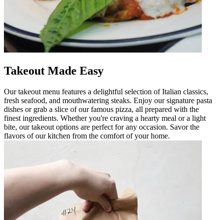
Takeout Made Easy
Our takeout menu features a delightful selection of Italian classics,
fresh seafood, and mouthwatering steaks. Enjoy our signature pasta
dishes or grab a slice of our famous pizza, all prepared with the
finest ingredients. Whether you're craving a hearty meal or a light
bite, our takeout options are perfect for any occasion. Savor the
flavors of our kitchen from the comfort of your home.