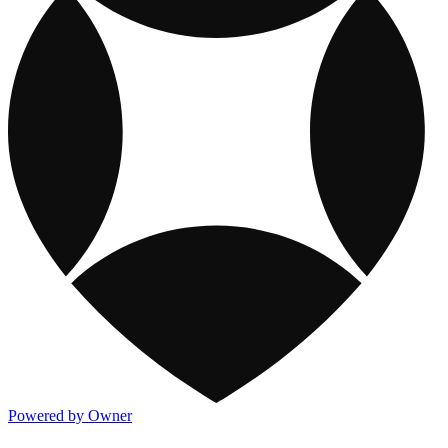
Powered by Owner