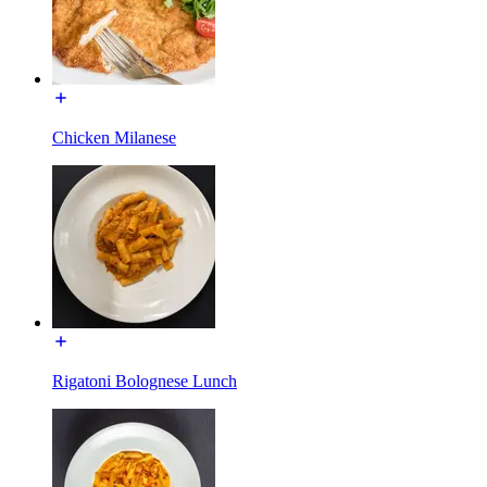
Chicken Milanese
Rigatoni Bolognese Lunch