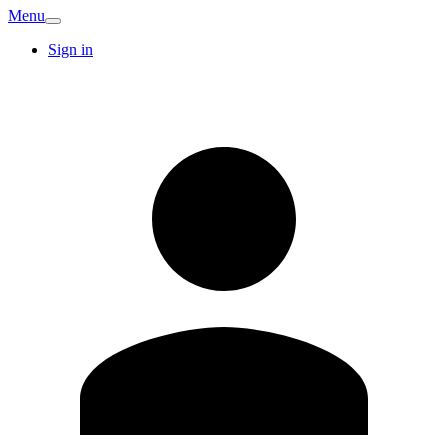
Menu
Sign in