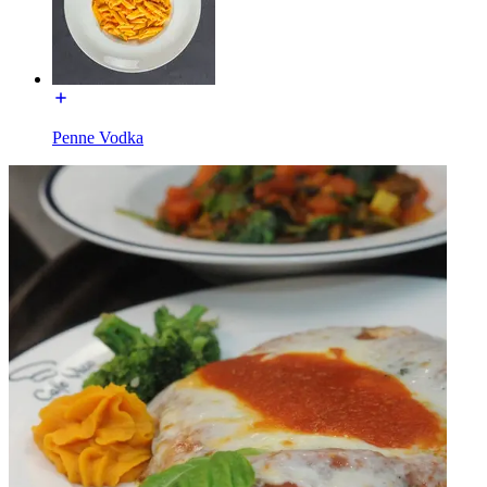
Penne Vodka