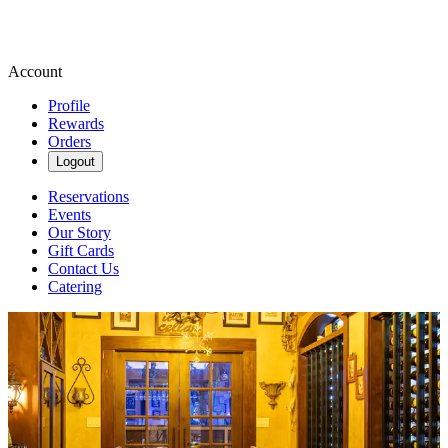
Account
Profile
Rewards
Orders
Logout
Reservations
Events
Our Story
Gift Cards
Contact Us
Catering