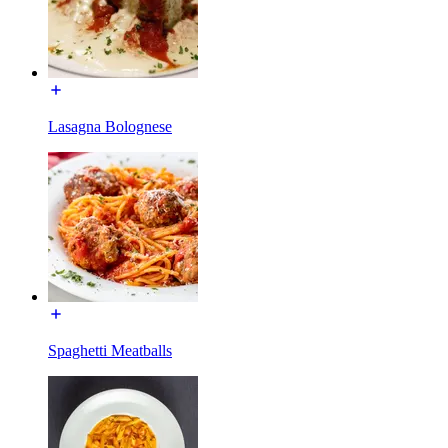
Lasagna Bolognese
Spaghetti Meatballs