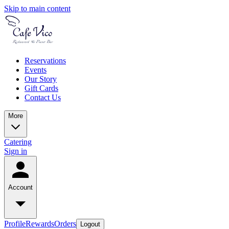
Skip to main content
Reservations
Events
Our Story
Gift Cards
Contact Us
More
Catering
Sign in
Account
Profile
Rewards
Orders
Logout