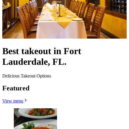
Best takeout in Fort
Lauderdale, FL.
Delicious Takeout Options
Featured
View menu