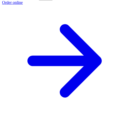
Order online