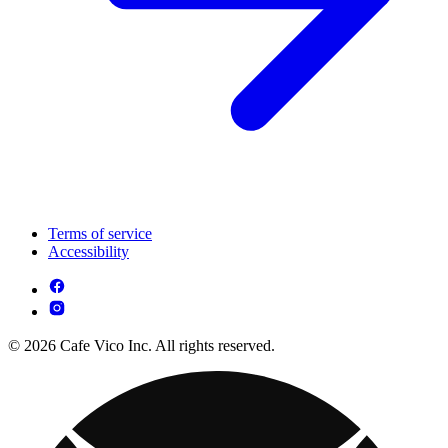
Terms of service
Accessibility
© 2026 Cafe Vico Inc. All rights reserved.