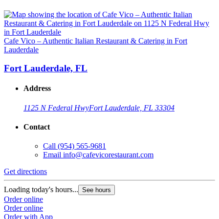
Cafe Vico – Authentic Italian Restaurant & Catering in Fort
Lauderdale
Fort Lauderdale, FL
Address
1125 N Federal Hwy
Fort Lauderdale, FL 33304
Contact
Call
(954) 565-9681
Email
info@cafevicorestaurant.com
Get directions
Loading today's hours...
See hours
Order online
Order online
Order with App