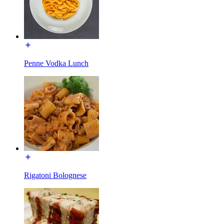
Penne Vodka Lunch
Rigatoni Bolognese