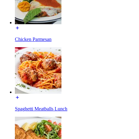
Chicken Parmesan
Spaghetti Meatballs Lunch