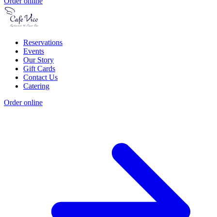
Order online
Reservations
Events
Our Story
Gift Cards
Contact Us
Catering
Order online