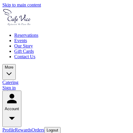
Skip to main content
Reservations
Events
Our Story
Gift Cards
Contact Us
More
Catering
Sign in
Account
Profile
Rewards
Orders
Logout