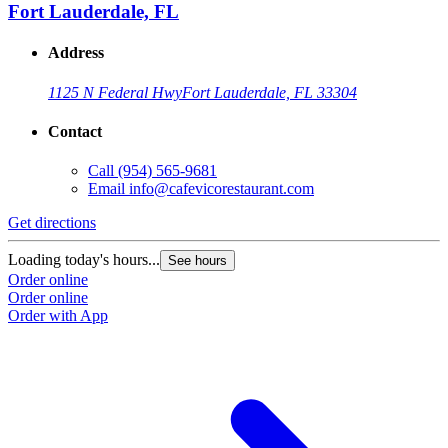
Fort Lauderdale, FL
Address
1125 N Federal Hwy
Fort Lauderdale, FL 33304
Contact
Call
(954) 565-9681
Email
info@cafevicorestaurant.com
Get directions
Loading today's hours...
See hours
Order online
Order online
Order with App