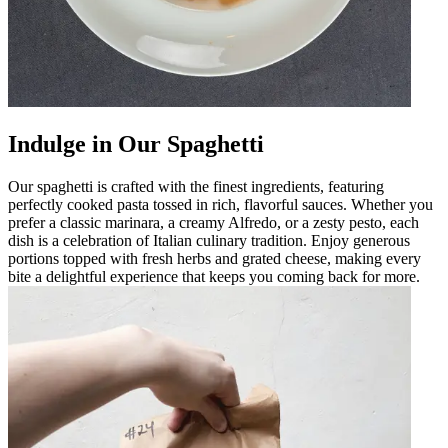
Indulge in Our Spaghetti
Our spaghetti is crafted with the finest ingredients, featuring
perfectly cooked pasta tossed in rich, flavorful sauces. Whether you
prefer a classic marinara, a creamy Alfredo, or a zesty pesto, each
dish is a celebration of Italian culinary tradition. Enjoy generous
portions topped with fresh herbs and grated cheese, making every
bite a delightful experience that keeps you coming back for more.