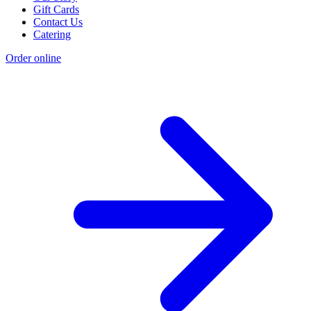
Gift Cards
Contact Us
Catering
Order online