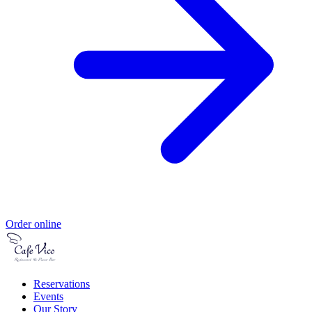
Order online
Reservations
Events
Our Story