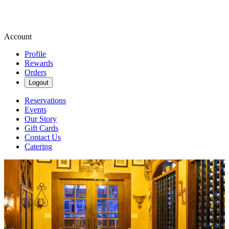
Account
Profile
Rewards
Orders
Logout
Reservations
Events
Our Story
Gift Cards
Contact Us
Catering