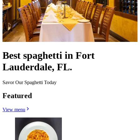
Best spaghetti in Fort
Lauderdale, FL.
Savor Our Spaghetti Today
Featured
View menu