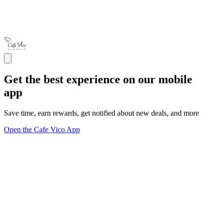
Get the best experience on our mobile
app
Save time, earn rewards, get notified about new deals, and more
Open the Cafe Vico App