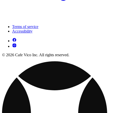
Terms of service
Accessibility
© 2026 Cafe Vico Inc. All rights reserved.