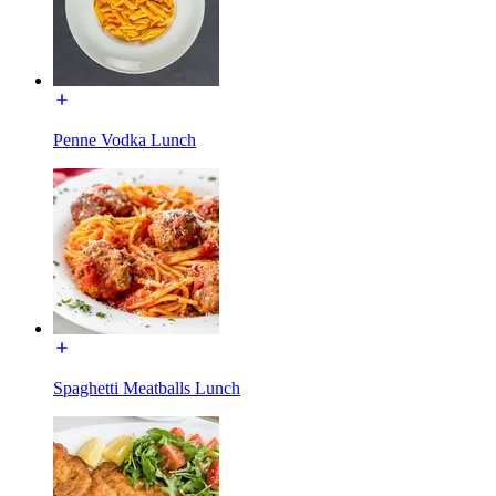
Penne Vodka Lunch
Spaghetti Meatballs Lunch