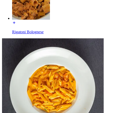
Rigatoni Bolognese