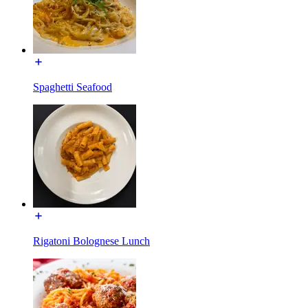
Spaghetti Seafood
Rigatoni Bolognese Lunch