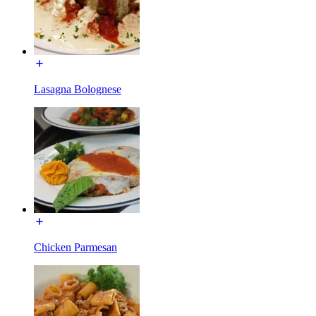
Lasagna Bolognese
Chicken Parmesan