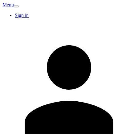
Menu
Sign in