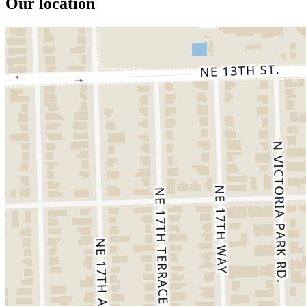
Our location