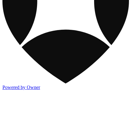
Powered by Owner