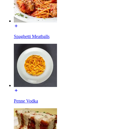
Spaghetti Meatballs
Penne Vodka