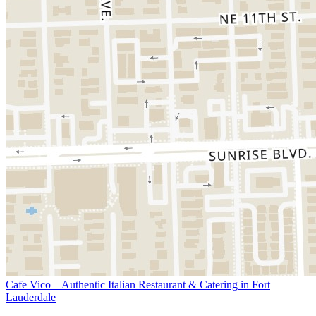
Cafe Vico – Authentic Italian Restaurant & Catering in Fort
Lauderdale