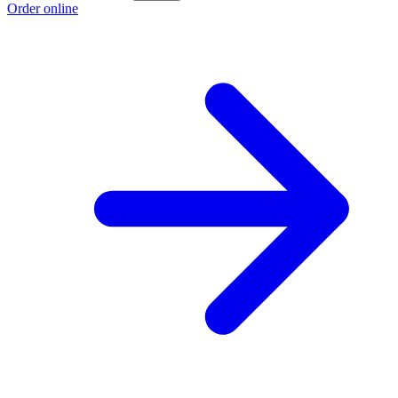
Order online