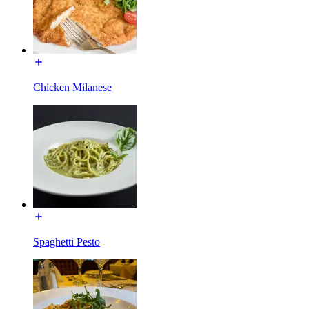
Chicken Milanese
Spaghetti Pesto