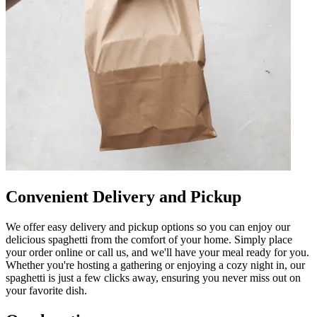
Convenient Delivery and Pickup
We offer easy delivery and pickup options so you can enjoy our
delicious spaghetti from the comfort of your home. Simply place
your order online or call us, and we'll have your meal ready for you.
Whether you're hosting a gathering or enjoying a cozy night in, our
spaghetti is just a few clicks away, ensuring you never miss out on
your favorite dish.