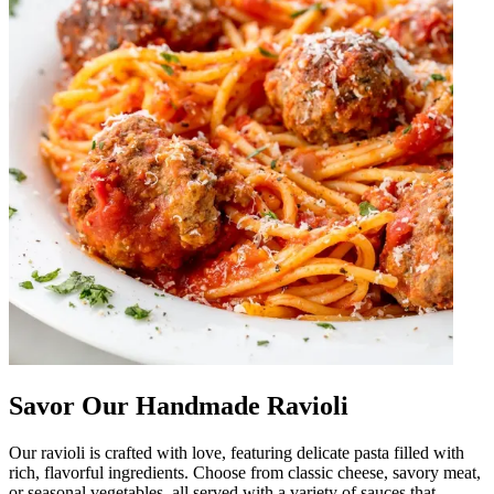
Savor Our Handmade Ravioli
Our ravioli is crafted with love, featuring delicate pasta filled with
rich, flavorful ingredients. Choose from classic cheese, savory meat,
or seasonal vegetables, all served with a variety of sauces that