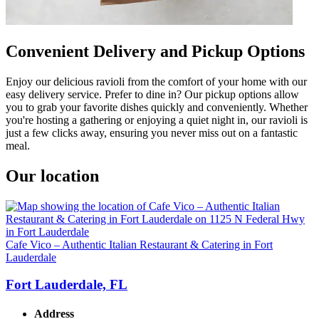
Convenient Delivery and Pickup Options
Enjoy our delicious ravioli from the comfort of your home with our
easy delivery service. Prefer to dine in? Our pickup options allow
you to grab your favorite dishes quickly and conveniently. Whether
you're hosting a gathering or enjoying a quiet night in, our ravioli is
just a few clicks away, ensuring you never miss out on a fantastic
meal.
Our location
Cafe Vico – Authentic Italian Restaurant & Catering in Fort
Lauderdale
Fort Lauderdale, FL
Address