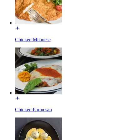
Chicken Milanese
Chicken Parmesan