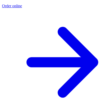
Order online