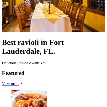
Best ravioli in Fort
Lauderdale, FL.
Delicious Ravioli Awaits You
Featured
View menu