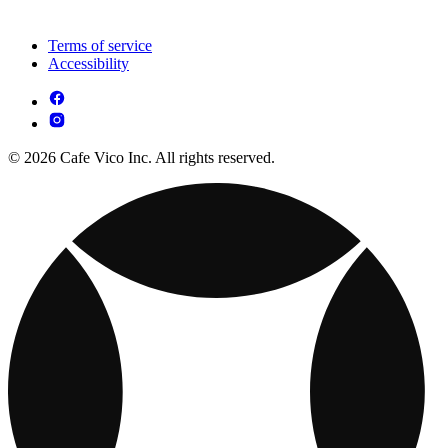
Terms of service
Accessibility
© 2026 Cafe Vico Inc. All rights reserved.