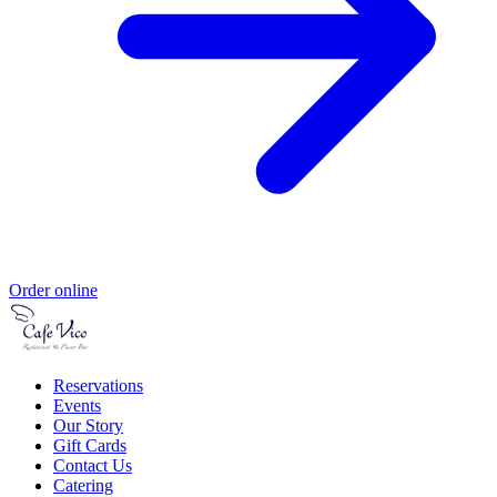
Order online
Reservations
Events
Our Story
Gift Cards
Contact Us
Catering