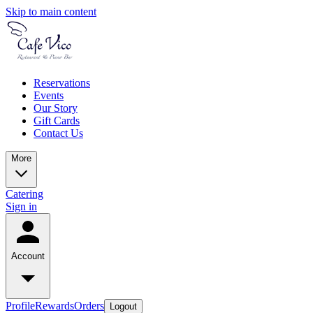
Skip to main content
Reservations
Events
Our Story
Gift Cards
Contact Us
More
Catering
Sign in
Account
Profile
Rewards
Orders
Logout