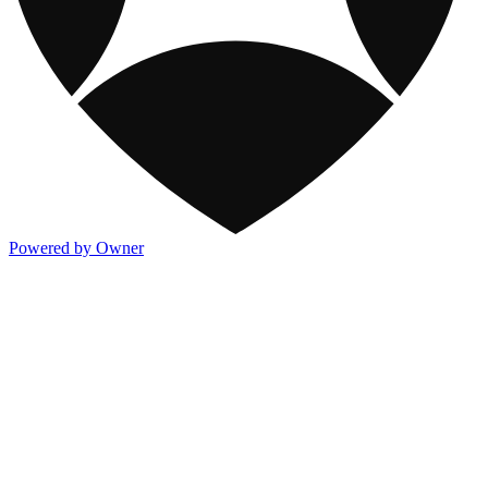
Powered by Owner