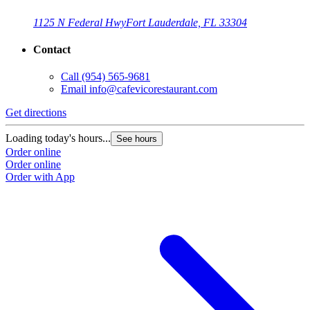
1125 N Federal Hwy
Fort Lauderdale, FL 33304
Contact
Call
(954) 565-9681
Email
info@cafevicorestaurant.com
Get directions
Loading today's hours...
See hours
Order online
Order online
Order with App