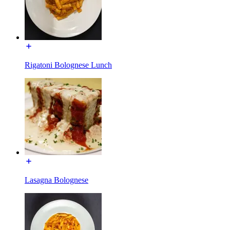
Rigatoni Bolognese Lunch
Lasagna Bolognese