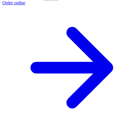
Order online