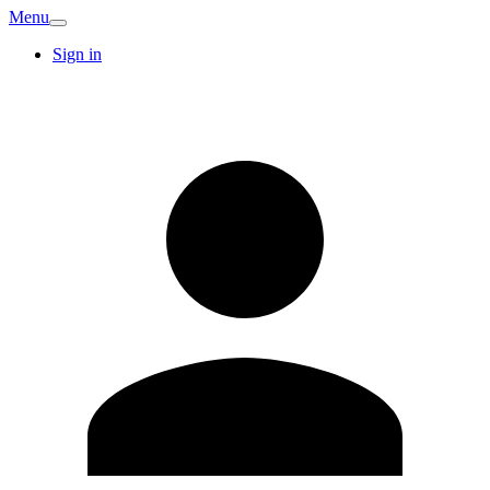
Menu
Sign in