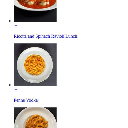
Ricotta and Spinach Ravioli Lunch
Penne Vodka