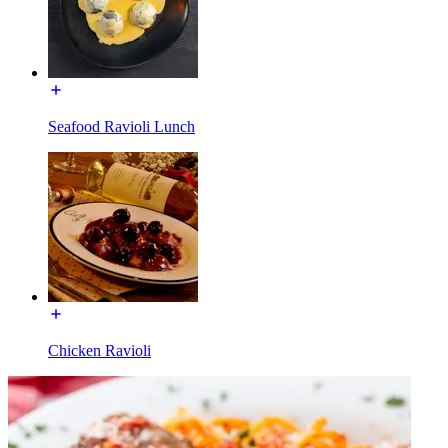
Seafood Ravioli Lunch
Chicken Ravioli