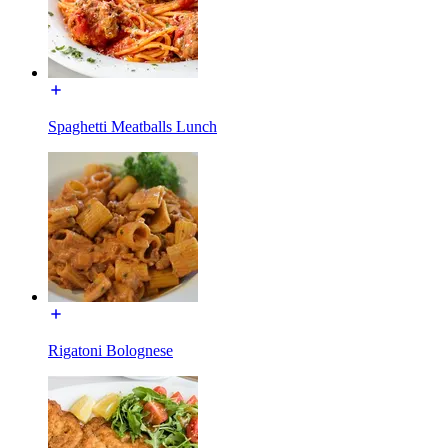
Spaghetti Meatballs Lunch
Rigatoni Bolognese