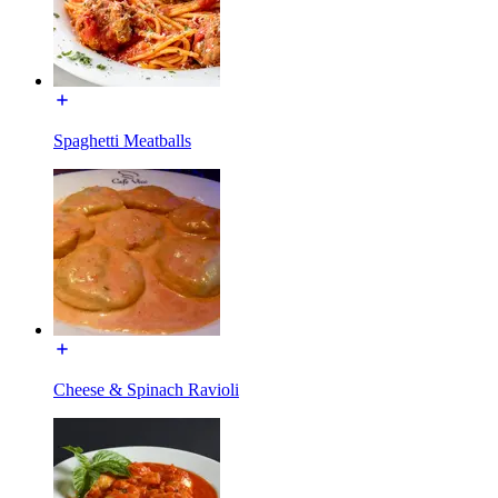
Spaghetti Meatballs
Cheese & Spinach Ravioli