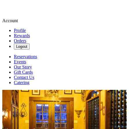
Account
Profile
Rewards
Orders
Logout
Reservations
Events
Our Story
Gift Cards
Contact Us
Catering