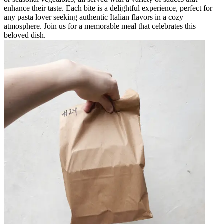
enhance their taste. Each bite is a delightful experience, perfect for
any pasta lover seeking authentic Italian flavors in a cozy
atmosphere. Join us for a memorable meal that celebrates this
beloved dish.