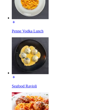
Penne Vodka Lunch
Seafood Ravioli