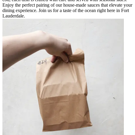
Enjoy the perfect pairing of our house-made sauces that elevate your
dining experience. Join us for a taste of the ocean right here in Fort
Lauderdale.