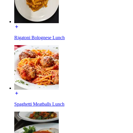
Rigatoni Bolognese Lunch
Spaghetti Meatballs Lunch