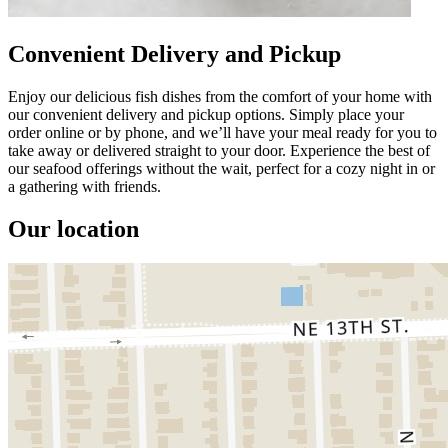
Convenient Delivery and Pickup
Enjoy our delicious fish dishes from the comfort of your home with
our convenient delivery and pickup options. Simply place your
order online or by phone, and we’ll have your meal ready for you to
take away or delivered straight to your door. Experience the best of
our seafood offerings without the wait, perfect for a cozy night in or
a gathering with friends.
Our location