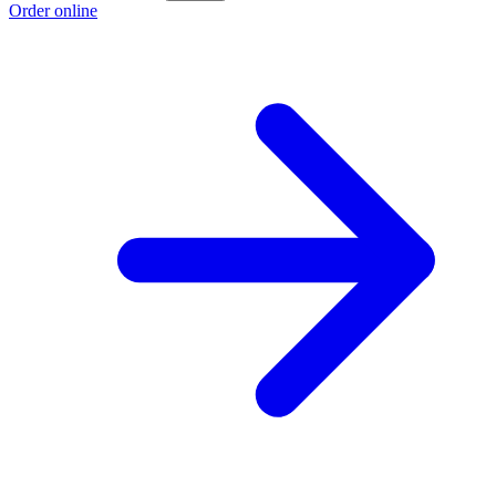
Order online