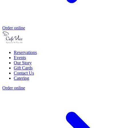
Order online
Reservations
Events
Our Story
Gift Cards
Contact Us
Catering
Order online