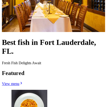
Best fish in Fort Lauderdale,
FL.
Fresh Fish Delights Await
Featured
View menu