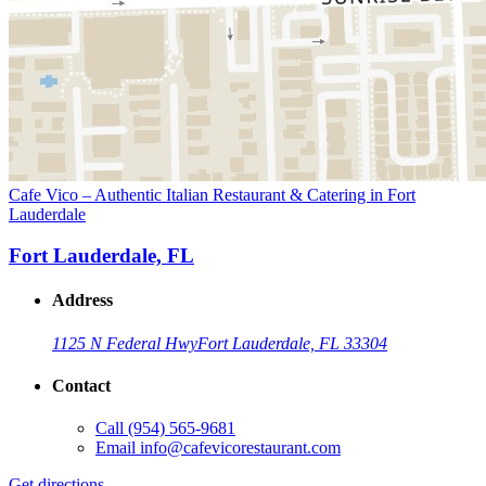
Cafe Vico – Authentic Italian Restaurant & Catering in Fort
Lauderdale
Fort Lauderdale, FL
Address
1125 N Federal Hwy
Fort Lauderdale, FL 33304
Contact
Call
(954) 565-9681
Email
info@cafevicorestaurant.com
Get directions