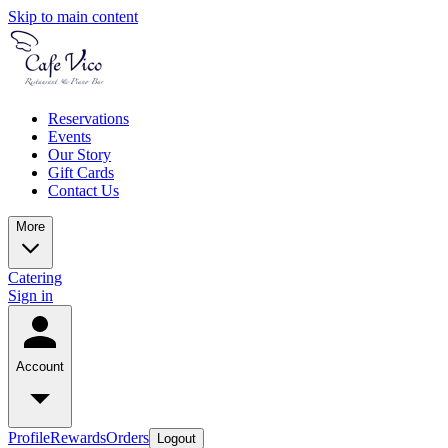
Skip to main content
Reservations
Events
Our Story
Gift Cards
Contact Us
More
Catering
Sign in
Account
Profile
Rewards
Orders
Logout