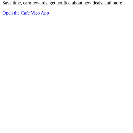
Save time, earn rewards, get notified about new deals, and more
Open the Cafe Vico App