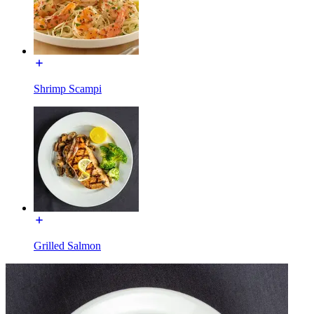
Shrimp Scampi
Grilled Salmon