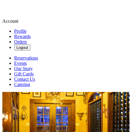
Account
Profile
Rewards
Orders
Logout
Reservations
Events
Our Story
Gift Cards
Contact Us
Catering