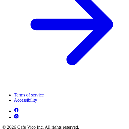
Terms of service
Accessibility
© 2026 Cafe Vico Inc. All rights reserved.