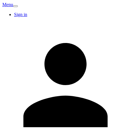
Menu
Sign in