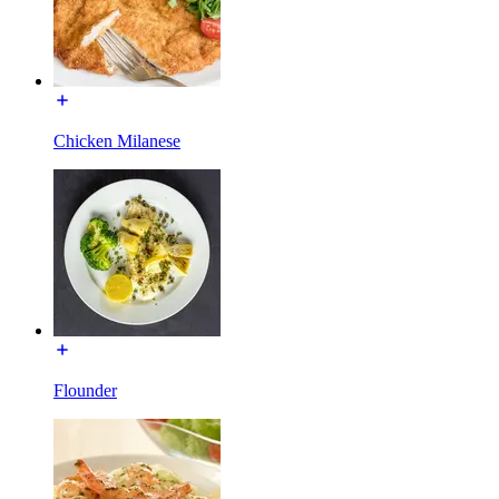
Chicken Milanese
Flounder