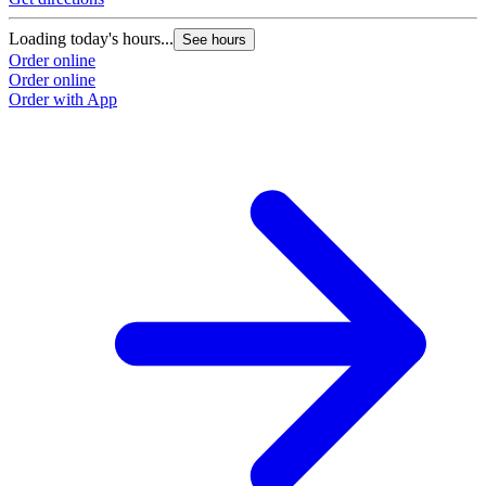
Loading today's hours...
See hours
Order online
Order online
Order with App