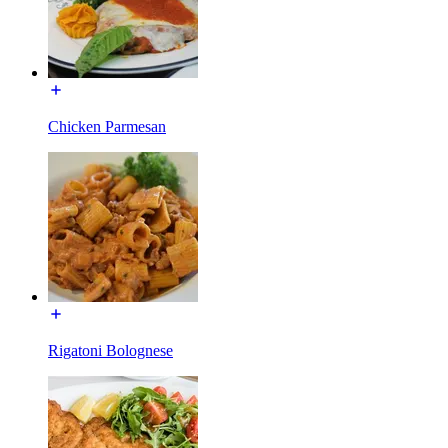
Chicken Parmesan
Rigatoni Bolognese