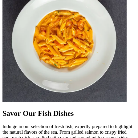
Savor Our Fish Dishes
Indulge in our selection of fresh fish, expertly prepared to highlight
the natural flavors of the sea. From grilled salmon to crispy fried
cod, each dish is crafted with care and served with seasonal sides.