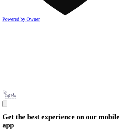
Powered by Owner
Get the best experience on our mobile
app