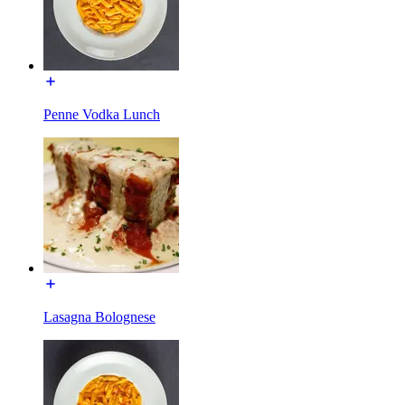
Penne Vodka Lunch
Lasagna Bolognese