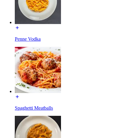
Penne Vodka
Spaghetti Meatballs