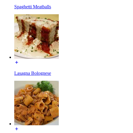
Spaghetti Meatballs
Lasagna Bolognese