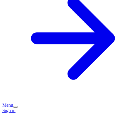
Menu
Sign in