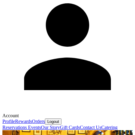
Account
Profile
Rewards
Orders
Logout
Reservations
Events
Our Story
Gift Cards
Contact Us
Catering