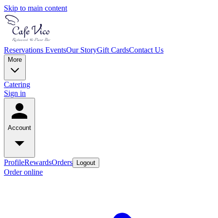
Skip to main content
Reservations
Events
Our Story
Gift Cards
Contact Us
More
Catering
Sign in
Account
Profile
Rewards
Orders
Logout
Order online