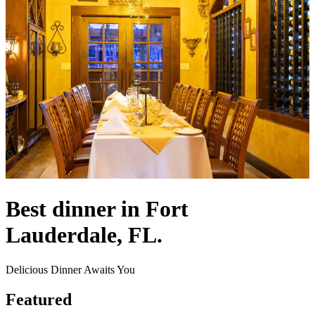
Best dinner in Fort
Lauderdale, FL.
Delicious Dinner Awaits You
Featured