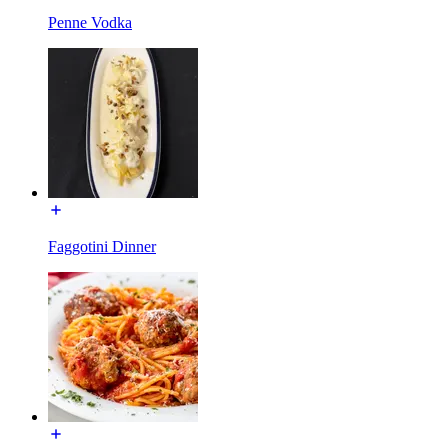
Penne Vodka
Faggotini Dinner