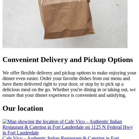
Convenient Delivery and Pickup Options
We offer flexible delivery and pickup options to make enjoying your
dinner even easier. Order your favorite dishes from our menu and
have them delivered right to your door, or stop by to pick up a
delicious meal on the go. Whether you're dining in or taking out, we
ensure that your dinner experience is convenient and satisfying.
Our location
Cafe Vico – Authentic Italian Restaurant & Catering in Fort