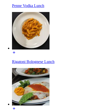
Penne Vodka Lunch
Rigatoni Bolognese Lunch