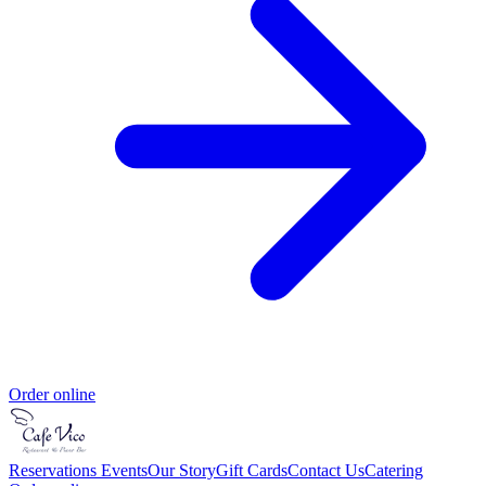
Order online
Reservations
Events
Our Story
Gift Cards
Contact Us
Catering