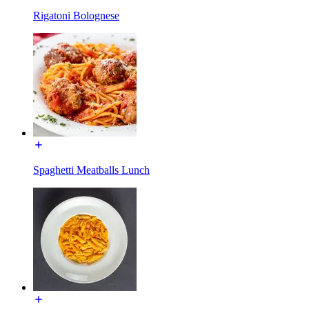
Rigatoni Bolognese
Spaghetti Meatballs Lunch