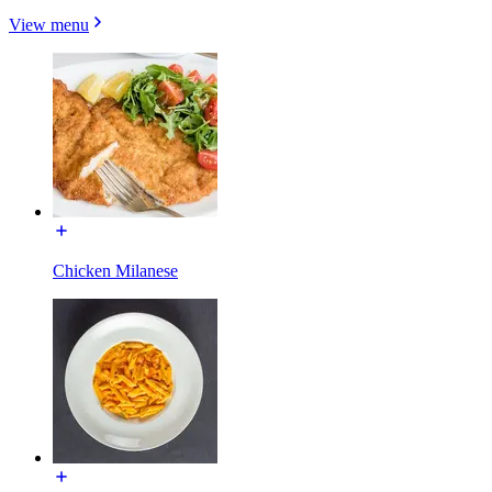
View menu
Chicken Milanese