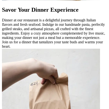
Savor Your Dinner Experience
Dinner at our restaurant is a delightful journey through Italian
flavors and fresh seafood. Indulge in our handmade pasta, perfectly
grilled steaks, and artisanal pizzas, all crafted with the finest
ingredients. Enjoy a cozy atmosphere complemented by live music,
making your dinner not just a meal but a memorable experience.
Join us for a dinner that tantalizes your taste buds and warms your
heart.