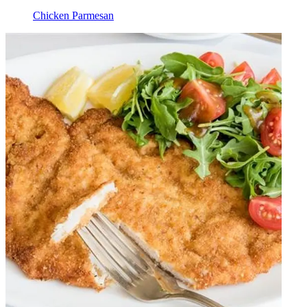
Chicken Parmesan