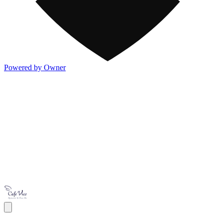
Powered by Owner