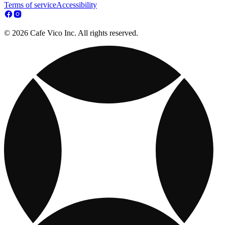
Terms of service
Accessibility
© 2026 Cafe Vico Inc. All rights reserved.