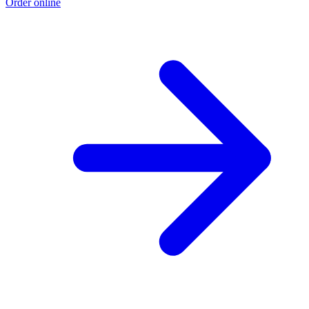
Order online