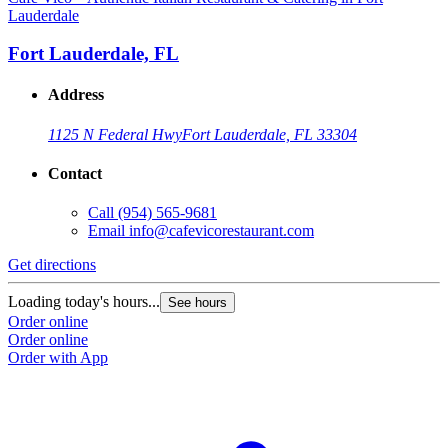
Lauderdale
Fort Lauderdale, FL
Address
1125 N Federal Hwy
Fort Lauderdale, FL 33304
Contact
Call
(954) 565-9681
Email
info@cafevicorestaurant.com
Get directions
Loading today's hours...
See hours
Order online
Order online
Order with App